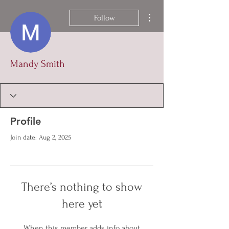
More actions
Follow
Mandy Smith
Profile
Join date: Aug 2, 2025
There’s nothing to show
here yet
When this member adds info about