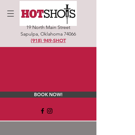
19 North Main Street
Sapulpa, Oklahoma 74066
(918) 949-SHOT
BOOK NOW!