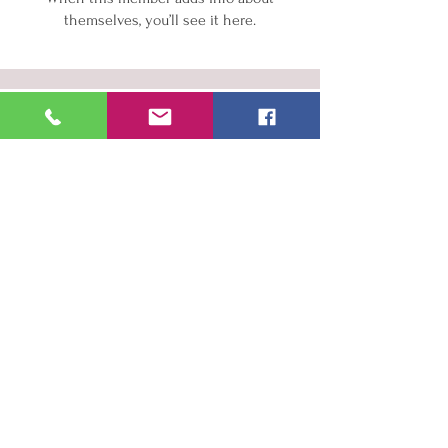
themselves, you’ll see it here.
Wellness Services
Aesthetic Services
About Us
Contact
Book Now
info@hotshotshealthcarellc.com
918-949-SHOT