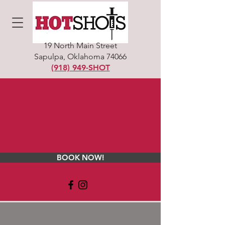
19 North Main Street
Sapulpa, Oklahoma 74066
(918) 949-SHOT
BOOK NOW!