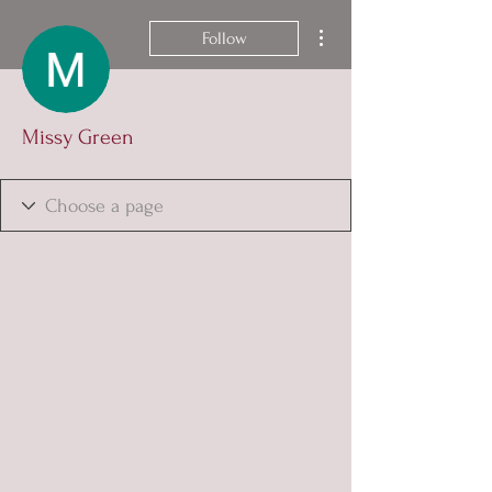
More actions
Follow
Missy Green